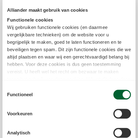
area of focus, such as network
Alliander maakt gebruik van cookies
expansion, customer contact,
digitalisation, and HR policy. By
Functionele cookies
working together, we can respond
Wij gebruiken functionele cookies (en daarmee
quickly and adapt well to changes in
vergelijkbare technieken) om de website voor u
the energy sector.
begrijpelijk te maken, goed te laten functioneren en te
Show more information
beveiligen tegen spam. Dit zijn functionele cookies die we
altijd plaatsen en waar wij een gerechtvaardigd belang bij
hebben. Voor deze cookies is dus geen toestemming
vereist. U heeft wel het recht om bezwaar te maken
tegen het gebruik van deze cookies. U kunt dit doen door
in het
cookiestatement
onderin achter de cookienaam op
Toestemmingsselectie
de link "bezwaar maken" te klikken. Meer informatie over
Functioneel
we deze cookies inzetten kun je vinden in
ons
cookiestatement
.
Voorkeuren
Tracking & Analytische cookies
Tevens kunnen wij en onze partners informatie over u
Analytisch