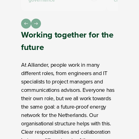
Working together
for the
future
At Alliander, people work in many
different roles, from engineers and IT
specialists to project managers and
communications advisors. Everyone has
their own role, but we all work towards
the same goal: a future-proof energy
network for the Netherlands. Our
organisational structure helps with this.
Clear responsibilities and collaboration