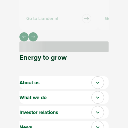
Go to Liander.nl
Go to Qirio
Loading
Energy
to
grow
About us
Close
What we do
Close
Investor relations
Close
News