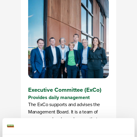
Executive Committee (ExCo)
Provides daily management
The ExCo supports and advises the
Management Board. It is a team of
seven people who make sure that
Alliander’s strategy is actually put into
action. Each member has their own