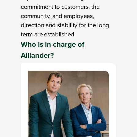
commitment to customers, the
community, and employees,
direction and stability for the long
term are established.
Who is
in charge
of
Alliander?