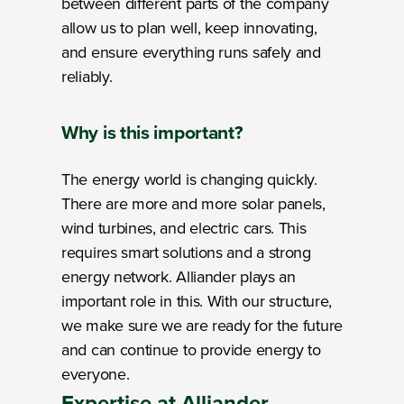
between different parts of the company
allow us to plan well, keep innovating,
and ensure everything runs safely and
reliably.
Why
is this important?
The energy world is changing quickly.
There are more and more solar panels,
wind turbines, and electric cars. This
requires smart solutions and a strong
energy network. Alliander plays an
important role in this. With our structure,
we make sure we are ready for the future
and can continue to provide energy to
everyone.
Expertise
at Alliander