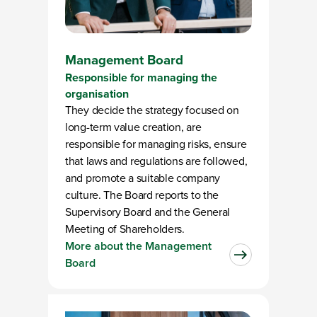
Management Board
Responsible for managing the
organisation
They decide the strategy focused on
long-term value creation, are
responsible for managing risks, ensure
that laws and regulations are followed,
and promote a suitable company
culture. The Board reports to the
Supervisory Board and the General
Meeting of Shareholders.
More about the Management
Board