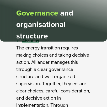
Governance
and
organisational
structure
About us
The energy transition requires
making choices and taking decisive
action. Alliander manages this
through a clear governance
structure and well-organized
supervision. Together, they ensure
clear choices, careful consideration,
and decisive action in
implementation. Through