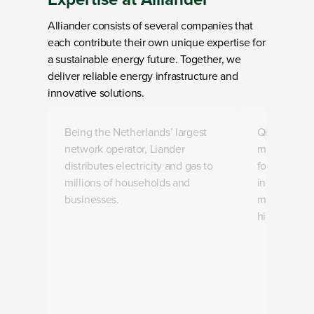
Alliander consists of several companies that
each contribute their own unique expertise for
a sustainable energy future. Together, we
deliver reliable energy infrastructure and
innovative solutions.
Loading
Loading
Being the Netherlands’ largest
Qirion desig
network operator, Liander
maintains th
distributes electricity and gas to
for today a
millions of households and
includes th
businesses.
maintenance
high-voltage