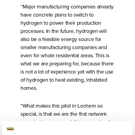
“Major manufacturing companies already
have concrete plans to switch to
hydrogen to power their production
processes. In the future, hydrogen will
also be a feasible energy source for
smaller manufacturing companies and
even for whole residential areas. This is
what we are preparing for, because there
is not a lot of experience yet with the use
of hydrogen to heat existing, inhabited
homes.
“What makes this pilot in Lochem so
special, is that we are the first network
operator to use our existing gas network
to transport hydrogen.