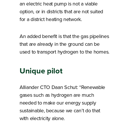
an electric heat pump is not a viable
option, or in districts that are not suited
for a district heating network.
An added benefit is that the gas pipelines
that are already in the ground can be
used to transport hydrogen to the homes.
Unique pilot
Alliander CTO Daan Schut: “Renewable
gases such as hydrogen are much
needed to make our energy supply
sustainable, because we can’t do that
with electricity alone.