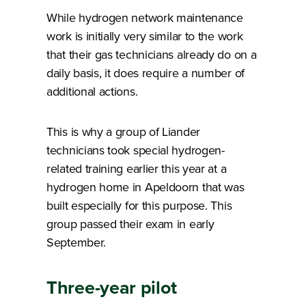
While hydrogen network maintenance
work is initially very similar to the work
that their gas technicians already do on a
daily basis, it does require a number of
additional actions.
This is why a group of Liander
technicians took special hydrogen-
related training earlier this year at a
hydrogen home in Apeldoorn that was
built especially for this purpose. This
group passed their exam in early
September.
Three-year pilot