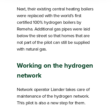
Next, their existing central heating boilers
were replaced with the world’s first
certified 100% hydrogen boilers by
Remeha. Additional gas pipes were laid
below the street so that homes that are
not part of the pilot can still be supplied
with natural gas.
Working on the hydrogen
network
Network operator Liander takes care of
maintenance of the hydrogen network.
This pilot is also a new step for them.