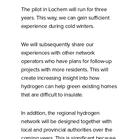
The pilot in Lochem will run for three
years. This way, we can gain sufficient
experience during cold winters.
We will subsequently share our
experiences with other network
operators who have plans for follow-up
projects with more residents. This will
create increasing insight into how
hydrogen can help green existing homes
that are difficult to insulate.
In addition, the regional hydrogen
network will be designed together with
local and provincial authorities over the
coming years. This is significant because