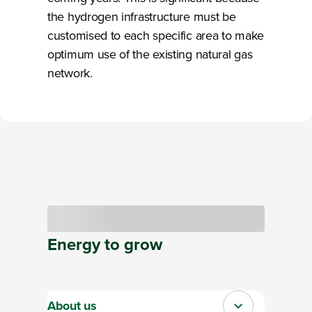
the hydrogen infrastructure must be
customised to each specific area to make
optimum use of the existing natural gas
network.
Loading
Energy
to
grow
About us
Close