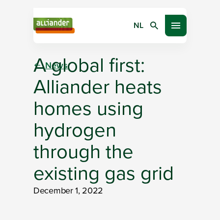
NL
Search
Open menu
A global first:
News
Alliander heats
homes using
hydrogen
through the
existing gas grid
December 1, 2022