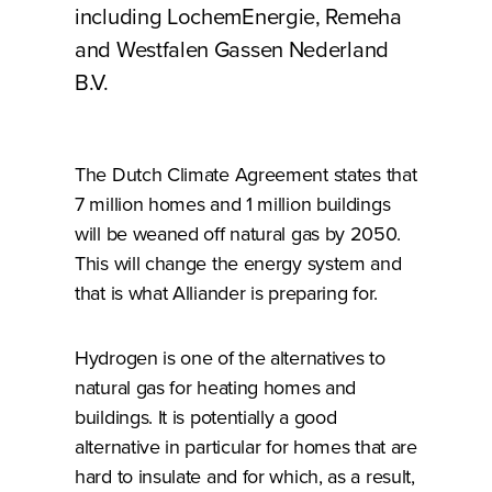
including LochemEnergie, Remeha
and Westfalen Gassen Nederland
B.V.
The Dutch Climate Agreement states that
7 million homes and 1 million buildings
will be weaned off natural gas by 2050.
This will change the energy system and
that is what Alliander is preparing for.
Hydrogen is one of the alternatives to
natural gas for heating homes and
buildings. It is potentially a good
alternative in particular for homes that are
hard to insulate and for which, as a result,