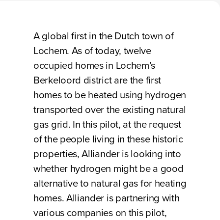
Loading
A global first in the Dutch town of
Lochem. As of today, twelve
occupied homes in Lochem’s
Berkeloord district are the first
homes to be heated using hydrogen
transported over the existing natural
gas grid. In this pilot, at the request
of the people living in these historic
properties, Alliander is looking into
whether hydrogen might be a good
alternative to natural gas for heating
homes. Alliander is partnering with
various companies on this pilot,