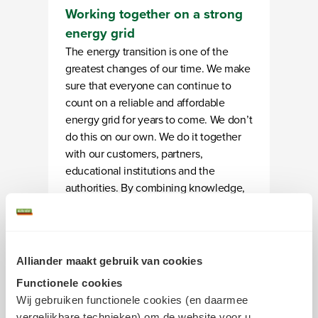
Working together on a strong
energy grid
The energy transition is one of the
greatest changes of our time. We make
sure that everyone can continue to
count on a reliable and affordable
energy grid for years to come. We don’t
do this on our own. We do it together
with our customers, partners,
educational institutions and the
authorities. By combining knowledge,
effort, and smart choices, we are
creating space for sustainable energy
use and building a future-proof energy
system one step at a time.
Alliander maakt gebruik van cookies
Functionele cookies
Wij gebruiken functionele cookies (en daarmee
vergelijkbare technieken) om de website voor u