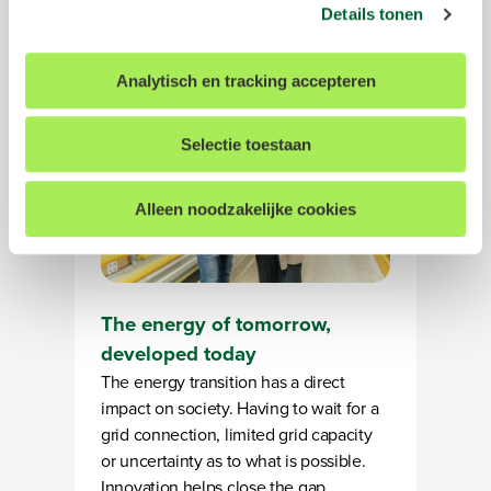
gerichte advertenties laten zien op basis van uw recente
businesses and for society.
Details tonen
internetgedrag. Meer informatie over de exacte
gegevens, partners en doelen waarvoor wij cookies
Analytisch en tracking accepteren
inzetten kun je vinden in ons
cookiestatement
. Tevens
hebt u de mogelijkheid om uw gegeven toestemming te
allen tijde in te trekken. Dit kunt u doen door onderin op
Selectie toestaan
elke pagina op "Cookievoorkeuren aanpassen" te klikken.
Alleen noodzakelijke cookies
We werken samen met
14 derden
die uw gegevens
kunnen ontvangen en verwerken.
The energy of tomorrow,
developed today
The energy transition has a direct
impact on society. Having to wait for a
grid connection, limited grid capacity
or uncertainty as to what is possible.
Innovation helps close the gap