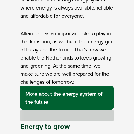
where energy is always available, reliable
and affordable for everyone.
Alliander has an important role to play in
this transition, as we build the energy grid
of today and the future. That’s how we
enable the Netherlands to keep growing
and greening. At the same time, we
make sure we are well prepared for the
challenges of tomorrow.
More about the energy system of
the future
Loading
Energy
to
grow