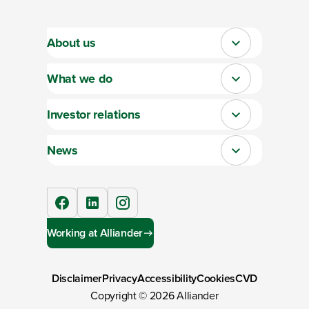
About us
Close
What we do
Close
Investor relations
Close
News
Close
facebook
linkedIn
instagram
Working at Alliander
Disclaimer
Privacy
Accessibility
Cookies
CVD
Copyright ©
2026
Alliander