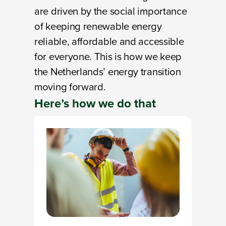
are driven by the social importance
of keeping renewable energy
reliable, affordable and accessible
for everyone. This is how we keep
the Netherlands’ energy transition
moving forward.
Here’s
how
we do that