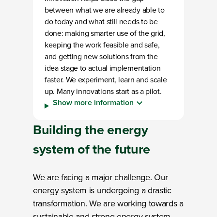
between what we are already able to
do today and what still needs to be
done: making smarter use of the grid,
keeping the work feasible and safe,
and getting new solutions from the
idea stage to actual implementation
faster. We experiment, learn and scale
up. Many innovations start as a pilot.
Show more information
Building the
energy
system
of the future
We are facing a major challenge. Our
energy system is undergoing a drastic
transformation. We are working towards a
sustainable and strong energy system