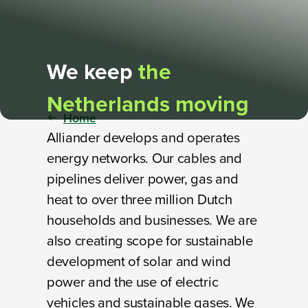
We keep
the
Netherlands moving
Home
Alliander develops and operates
energy networks. Our cables and
pipelines deliver power, gas and
heat to over three million Dutch
households and businesses. We are
also creating scope for sustainable
development of solar and wind
power and the use of electric
vehicles and sustainable gases. We