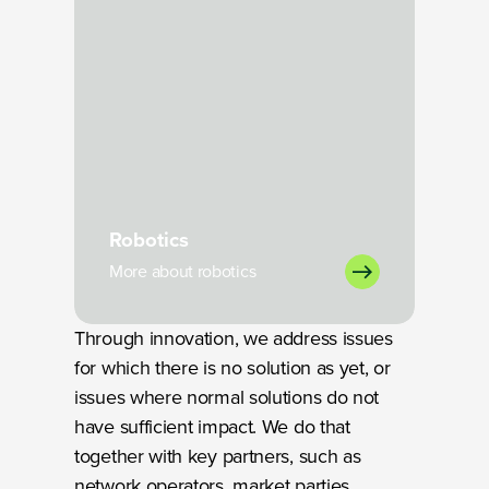
Robotics
More about robotics
Through innovation, we address issues
for which there is no solution as yet, or
issues where normal solutions do not
have sufficient impact. We do that
together with key partners, such as
network operators, market parties,