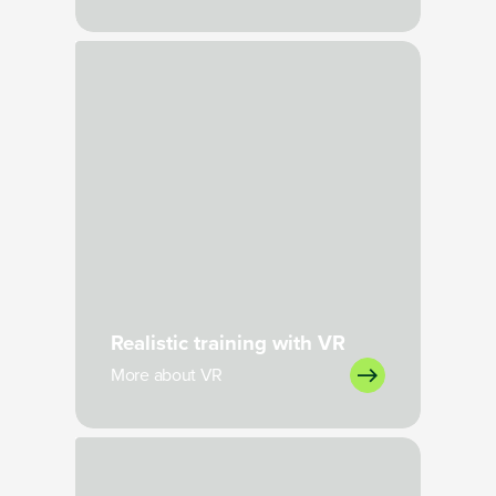
Loading
Realistic training with VR
More about VR
Loading