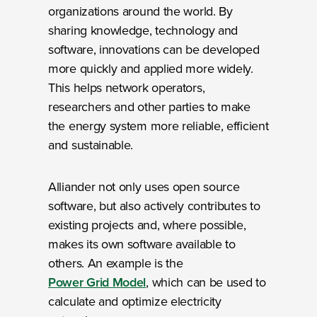
organizations around the world. By
sharing knowledge, technology and
software, innovations can be developed
more quickly and applied more widely.
This helps network operators,
researchers and other parties to make
the energy system more reliable, efficient
and sustainable.
Alliander not only uses open source
software, but also actively contributes to
existing projects and, where possible,
makes its own software available to
others. An example is the
Power Grid Model
, which can be used to
calculate and optimize electricity