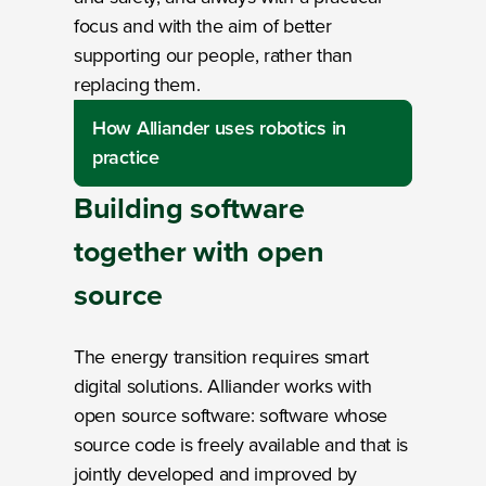
focus and with the aim of better
supporting our people, rather than
replacing them.
How Alliander uses robotics in
practice
Building software
together
with
open
source
The energy transition requires smart
digital solutions. Alliander works with
open source software: software whose
source code is freely available and that is
jointly developed and improved by