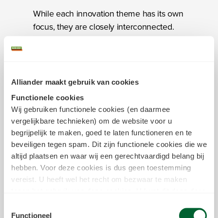
While each innovation theme has its own
focus, they are closely interconnected.
Rather than a sum of separate projects,
innovation at Alliander is a coherent
“ecosystem” (network) where we share
knowledge with each other and drive
Alliander maakt gebruik van cookies
solutions forward. Much of our innovation
Functionele cookies
happens in collaboration with Alliander
Wij gebruiken functionele cookies (en daarmee
departments, because our employees
vergelijkbare technieken) om de website voor u
have the deepest understanding of our
begrijpelijk te maken, goed te laten functioneren en te
challenges.
beveiligen tegen spam. Dit zijn functionele cookies die we
altijd plaatsen en waar wij een gerechtvaardigd belang bij
hebben. Voor deze cookies is dus geen toestemming
However, many of the issues we are
vereist. U heeft wel het recht om bezwaar te maken
seeking to address are simply to vast and
tegen het gebruik van deze cookies. U kunt dit doen door
too complex for us to solve on our own,
in het
cookiestatement
onderin achter de cookienaam op
Toestemmingsselectie
or they transcend our remit or our
de link "bezwaar maken" te klikken. Meer informatie over
Functioneel