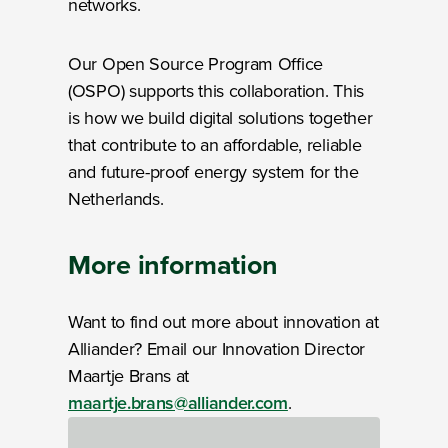
networks.
Our Open Source Program Office
(OSPO) supports this collaboration. This
is how we build digital solutions together
that contribute to an affordable, reliable
and future-proof energy system for the
Netherlands.
More information
Want to find out more about innovation at
Alliander? Email our Innovation Director
Maartje Brans at
maartje.brans@alliander.com
.
Loading