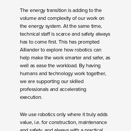
The energy transition is adding to the
volume and complexity of our work on
the energy system. At the same time,
technical staff is scarce and safety always
has to come first. This has prompted
Alliander to explore how robotics can
help make the work smarter and safer, as
well as ease the workload. By having
humans and technology work together,
we are supporting our skilled
professionals and accelerating
execution.
We use robotics only where it truly adds
value, i.e. for construction, maintenance
and safety, and always with a practical