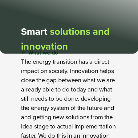
Smart
solutions and
innovation
What we do
The energy transition has a direct
impact on society. Innovation helps
close the gap between what we are
already able to do today and what
still needs to be done: developing
the energy system of the future and
and getting new solutions from the
idea stage to actual implementation
faster. We do this in an innovation