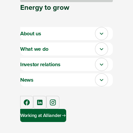
Energy
to
grow
About us
Close
What we do
Close
Investor relations
Close
News
Close
facebook
linkedIn
instagram
Working at Alliander