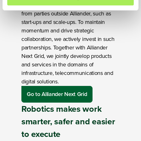
Promising solutions increasingly come
We werken samen met
14 derden
die uw gegevens
from parties outside Alliander, such as
kunnen ontvangen en verwerken.
start-ups and scale-ups. To maintain
momentum and drive strategic
collaboration, we actively invest in such
partnerships. Together with Alliander
Next Grid, we jointly develop products
and services in the domains of
infrastructure, telecommunications and
digital solutions.
Go to Alliander Next Grid
Robotics makes work
smarter, safer and easier
to execute