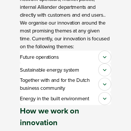
internal Alliander departments and
directly with customers and end users..
We organise our innovation around the
most promising themes at any given
time. Currently, our innovation is focused
on the following themes:
Future operations
Close
Sustainable energy system
Close
Together with and for the Dutch
Close
business community
Energy in the built environment
Close
How we work
on
innovation