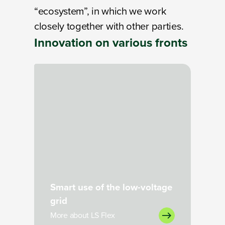
“ecosystem”, in which we work
closely together with other parties.
Innovation on
various fronts
Loading
Smart use of the low-voltage
grid
More about LS Flex