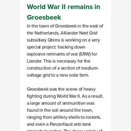
World War II remains in
Groesbeek
In the town of Groesbeek in the east of
the Netherlands, Alliander Next Grid
subsidiary Qterra is working on a very
special project: tracking down
explosive remnants of war (ERW) for
Liander. This is necessary for the
construction of a section of medium-
voltage grid to a new solar farm.
Groesbeek was the scene of heavy
fighting during World War II. As a result,
a large amount of ammunition was
found in the soil around the town,
ranging from artillery shells to rockets,
and even a Panzerfaust anti-tank