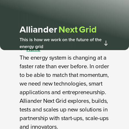
Alliander
Next Grid
This is how we work on the future of the
energy grid
Home
The energy system is changing at a
faster rate than ever before. In order
to be able to match that momentum,
we need new technologies, smart
applications and entrepreneurship.
Alliander Next Grid explores, builds,
tests and scales up new solutions in
partnership with start-ups, scale-ups
and innovators.