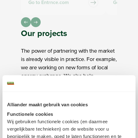
Go to Entrnce.com
Go to Firan
Our
projects
The power of partnering with the market
is already visible in practice. For example,
we are working on new forms of local
energy exchange. We also help
municipalities generate and use their
own energy locally. In addition, we are
exploring new ways to develop the digital
Alliander maakt gebruik van cookies
substation of the future. These
Functionele cookies
innovations reflect what we stand for: not
Wij gebruiken functionele cookies (en daarmee
just coming up with ideas, but especially
vergelijkbare technieken) om de website voor u
testing and scaling them.
begrijpelijk te maken, goed te laten functioneren en te