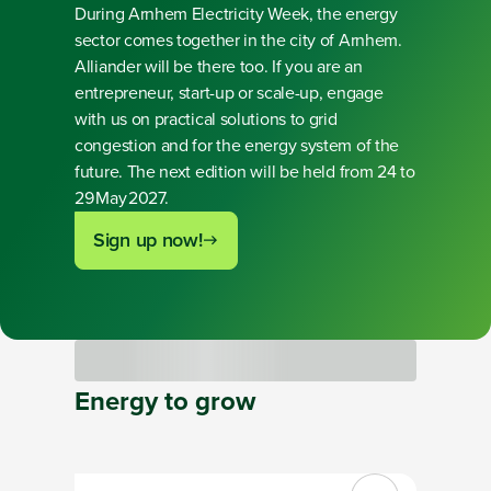
During Arnhem Electricity Week, the energy
sector comes together in the city of Arnhem.
Alliander will be there too. If you are an
entrepreneur, start-up or scale-up, engage
with us on practical solutions to grid
congestion and for the energy system of the
future. The next edition will be held from 24 to
29 May 2027.
Sign up now!
Loading
Energy
to
grow