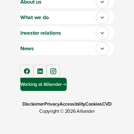
About us
Close
What we do
Close
Investor relations
Close
News
Close
facebook
linkedIn
instagram
Working at Alliander
Disclaimer
Privacy
Accessibility
Cookies
CVD
Copyright ©
2026
Alliander