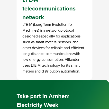
telecommunications
network
LTE-M (Long Term Evolution for
Machines) is a network protocol
designed especially for applications
such as smart meters, sensors, and
other devices for reliable and efficient
long-distance communications with
low energy consumption. Alliander
uses LTE-M technology for its smart
meters and distribution automation.
Loading
Take part in
Arnhem
Electricity Week