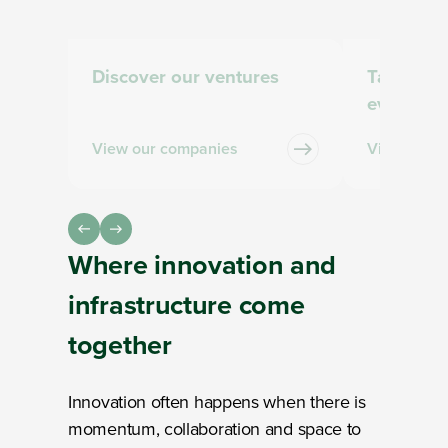
Discover our ventures
Take part
events
View our companies
View and s
Where
innovation and
infrastructure
come
together
Innovation often happens when there is
momentum, collaboration and space to