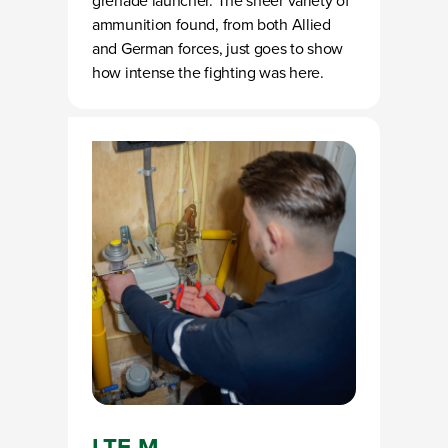
grenade launcher. The sheer variety of
ammunition found, from both Allied
and German forces, just goes to show
how intense the fighting was here.
LTE-M