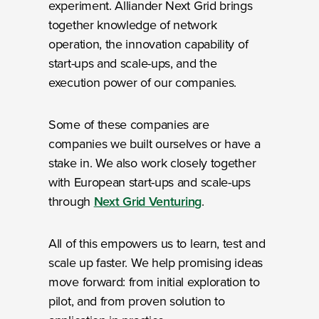
experiment. Alliander Next Grid brings
together knowledge of network
operation, the innovation capability of
start-ups and scale-ups, and the
execution power of our companies.
Some of these companies are
companies we built ourselves or have a
stake in. We also work closely together
with European start-ups and scale-ups
through
Next Grid Venturing
.
All of this empowers us to learn, test and
scale up faster. We help promising ideas
move forward: from initial exploration to
pilot, and from proven solution to